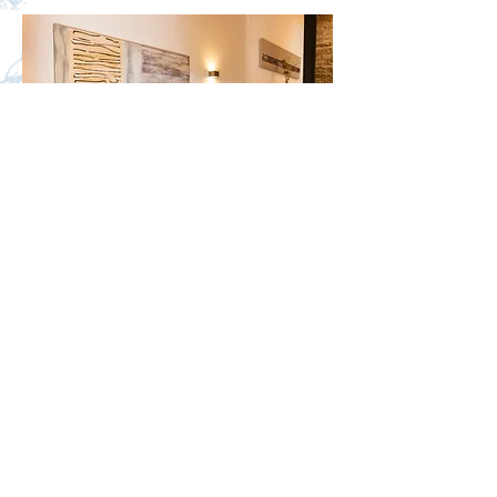
Bem vindos a casa!