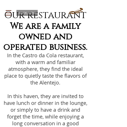
Our restaurant
BOOK NOW
We are a family
owned and
operated business.
In the Castro da Cola restaurant,
with a warm and familiar
atmosphere, they find the ideal
place to quietly taste the flavors of
the Alentejo.
In this haven, they are invited to
have lunch or dinner in the lounge,
or simply to have a drink and
forget the time, while enjoying a
long conversation in a good