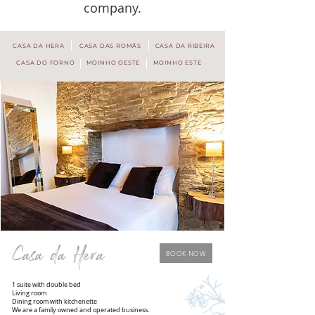
company.
CASA DA HERA
CASA DAS ROMÃS
CASA DA RIBEIRA
CASA DO FORNO
MOINHO OESTE
MOINHO ESTE
Casa da Hera
BOOK NOW
1 suite with double bed
Living room
Dining room with kitchenette
We are a family owned and operated business.