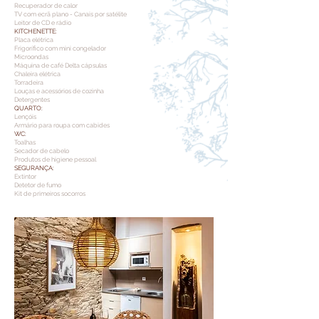
Recuperador de calor
TV com ecrã plano - Canais por satélite
Leitor de CD e rádio
KITCHENETTE:
Placa elétrica
Frigorífico com mini congelador
Microondas
Máquina de café Delta cápsulas
Chaleira elétrica
Torradeira
Louças e acessórios de cozinha
Detergentes
QUARTO:
Lençóis
Armário para roupa com cabides
WC:
Toalhas
Secador de cabelo
Produtos de higiene pessoal
SEGURANÇA:
Extintor
Detetor de fumo
Kit de primeiros socorros