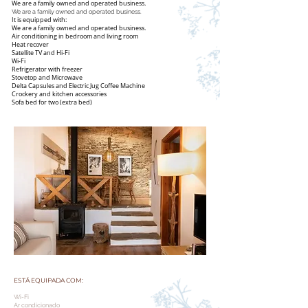
We are a family owned and operated business.
We are a family owned and operated business.
It is equipped with:
We are a family owned and operated business.
Air conditioning in bedroom and living room
Heat recover
Satellite TV and Hi-Fi
Wi-Fi
Refrigerator with freezer
Stovetop and Microwave
Delta Capsules and Electric Jug Coffee Machine
Crockery and kitchen accessories
Sofa bed for two (extra bed)
ESTÁ EQUIPADA COM:
Wi-Fi
Ar condicionado