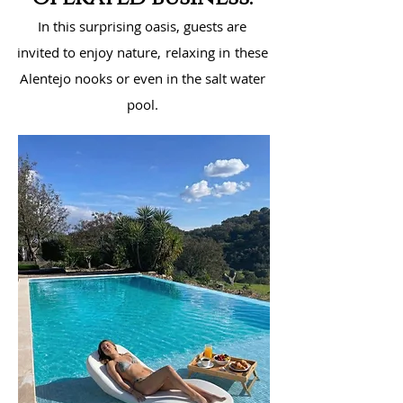
In this surprising oasis, guests are
invited to enjoy nature,
relaxing in
these
Alentejo nooks or even in the salt water
pool.