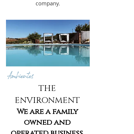
company.
Ambientes
THE
ENVIRONMENT
We are a family
owned and
operated business.