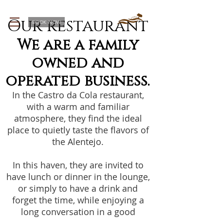
Our restaurant
BOOK NOW
We are a family
owned and
operated business.
In the Castro da Cola restaurant,
with a warm and familiar
atmosphere, they find the ideal
place to quietly taste the flavors of
the Alentejo.
In this haven, they are invited to
have lunch or dinner in the lounge,
or simply to have a drink and
forget the time, while enjoying a
long conversation in a good